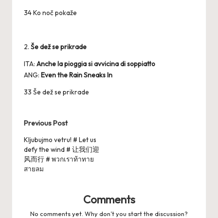
34 Ko noč pokaže
2.
Še dež se prikrade
ITA:
Anche la pioggia si avvicina di soppiatto
ANG:
Even the Rain Sneaks In
33 Še dež se prikrade
Post
Previous Post
navigation
Kljubujmo vetru! # Let us
defy the wind # 让我们迎
风而行 # พวกเราท้าทาย
สายลม
Comments
No comments yet. Why don’t you start the discussion?