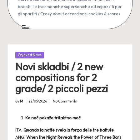
biscotti, le fisarmoniche supersoniche ed impazziti per
gli spartiti / Crazy about accordions, cookies & scores
Posted
Objave # News
in
Novi skladbi / 2 new
compositions for 2
grade/ 2 piccoli pezzi
By
M
22/05/2026
No Comments
Posted
by
Ko noč pokaže tritaktno moč
ITA:
Quando la notte svela la forza delle tre battute
ANG:
When the Night Reveals the Power of Three Bars