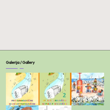
Galerija / Gallery