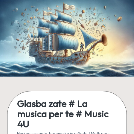
Skip
to
content
Glasba zate # La
musica per te # Music
4U
Nori na vse note, harmonike in piškote / Matti per i