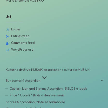
Music Ensemble POETRIO
Jst
Log in
Entries feed
Comments feed
WordPress.org
Kulturno društvo MUSAIK-Associazione culturale MUSAIK
Buy scores 4 Accordion
Captain Lion and Stormy Accordion- BIBLOS e-book
Ptice * Uccelli * Birds-listen live music
Scores 4 accordion /Note za harmoniko