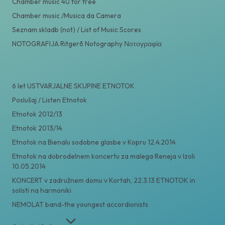
Chamber music 4U for free
Chamber music /Musica da Camera
Seznam skladb (not) / List of Music Scores
NOTOGRAFIJA Ritgerð Notography Νοτογραφία
6 let USTVARJALNE SKUPINE ETNOTOK
Poslušaj / Listen Etnotok
Etnotok 2012/13
Etnotok 2013/14
Etnotok na Bienalu sodobne glasbe v Kopru 12.4.2014
Etnotok na dobrodelnem koncertu za malega Reneja v Izoli
10.05.2014
KONCERT v zadružnem domu v Kortah, 22.3.13 ETNOTOK in
solisti na harmoniki
NEMOLAT band-the youngest accordionists