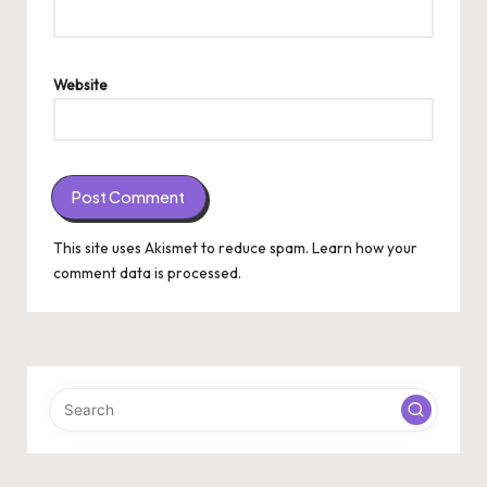
Website
This site uses Akismet to reduce spam.
Learn how your
comment data is processed.