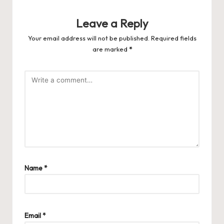
Leave a Reply
Your email address will not be published.
Required fields
are marked
*
Name
*
Email
*