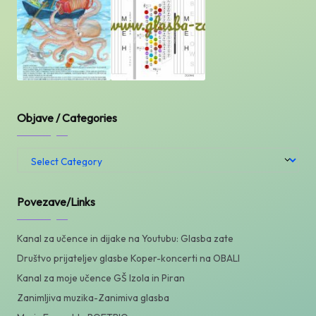
Objave / Categories
Objave
/
Categories
Povezave/Links
Kanal za učence in dijake na Youtubu: Glasba zate
Društvo prijateljev glasbe Koper-koncerti na OBALI
Kanal za moje učence GŠ Izola in Piran
Zanimljiva muzika-Zanimiva glasba