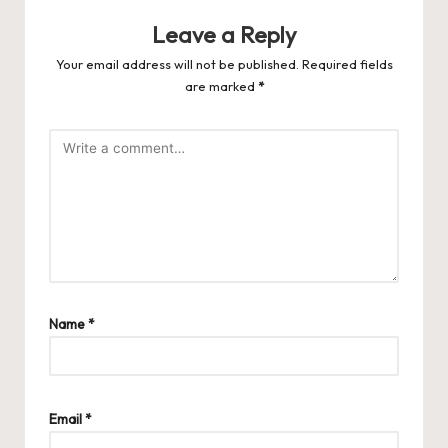
Leave a Reply
Your email address will not be published.
Required fields
are marked
*
Name
*
Email
*