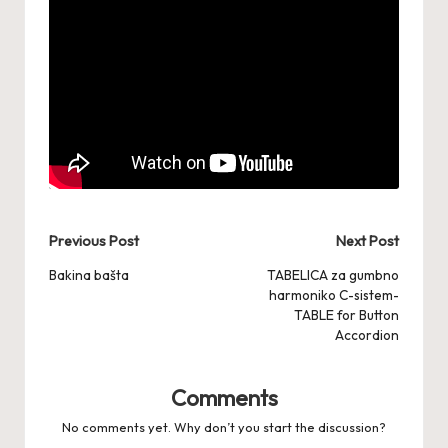
Post
Previous Post
Next Post
navigation
Bakina bašta
TABELICA za gumbno
harmoniko C-sistem-
TABLE for Button
Accordion
Comments
No comments yet. Why don’t you start the discussion?