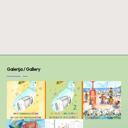
Galerija / Gallery