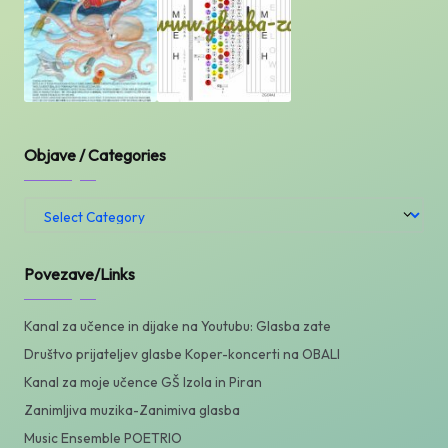
Objave / Categories
Objave
/
Categories
Povezave/Links
Kanal za učence in dijake na Youtubu: Glasba zate
Društvo prijateljev glasbe Koper-koncerti na OBALI
Kanal za moje učence GŠ Izola in Piran
Zanimljiva muzika-Zanimiva glasba
Music Ensemble POETRIO