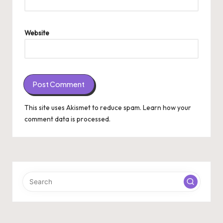
Website
This site uses Akismet to reduce spam.
Learn how your
comment data is processed.