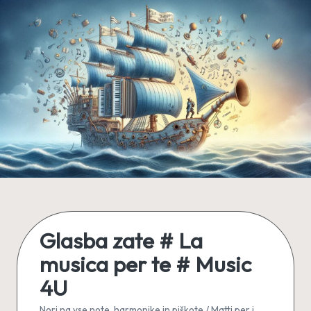
Skip
to
content
Glasba zate # La
musica per te # Music
4U
Nori na vse note, harmonike in piškote / Matti per i