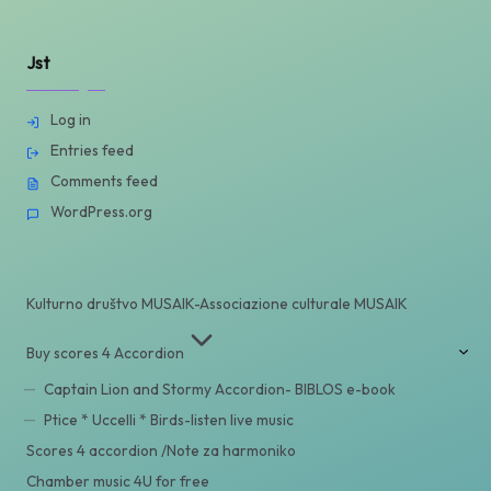
Jst
Log in
Entries feed
Comments feed
WordPress.org
Kulturno društvo MUSAIK-Associazione culturale MUSAIK
Buy scores 4 Accordion
Captain Lion and Stormy Accordion- BIBLOS e-book
Ptice * Uccelli * Birds-listen live music
Scores 4 accordion /Note za harmoniko
Chamber music 4U for free