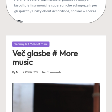
biscotti, le fisarmoniche supersoniche ed impazziti per
gli spartiti / Crazy about accordions, cookies & scores
Posted
Več mojih # More of mine
in
Več glasbe # More
music
By
M
23/08/2020
No Comments
Posted
by