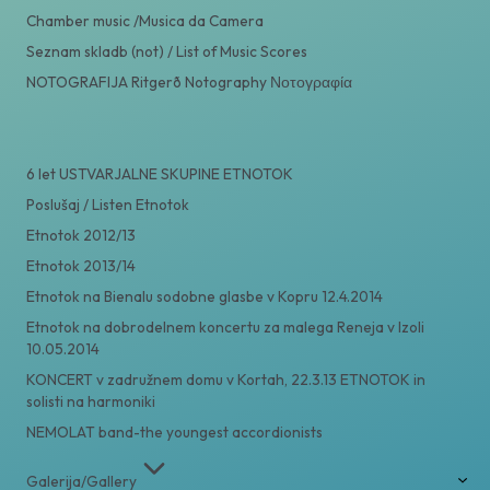
Chamber music /Musica da Camera
Seznam skladb (not) / List of Music Scores
NOTOGRAFIJA Ritgerð Notography Νοτογραφία
6 let USTVARJALNE SKUPINE ETNOTOK
Poslušaj / Listen Etnotok
Etnotok 2012/13
Etnotok 2013/14
Etnotok na Bienalu sodobne glasbe v Kopru 12.4.2014
Etnotok na dobrodelnem koncertu za malega Reneja v Izoli
10.05.2014
KONCERT v zadružnem domu v Kortah, 22.3.13 ETNOTOK in
solisti na harmoniki
NEMOLAT band-the youngest accordionists
Galerija/Gallery