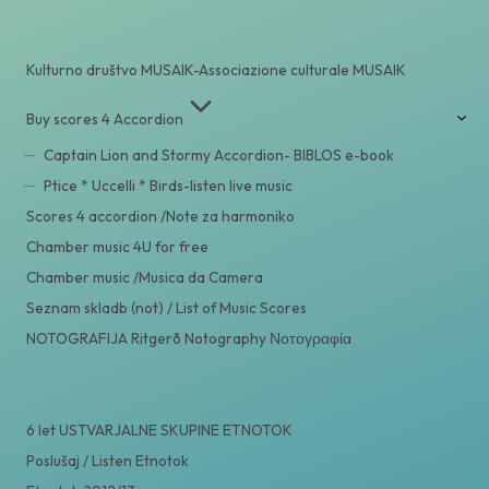
Kulturno društvo MUSAIK-Associazione culturale MUSAIK
Buy scores 4 Accordion
Captain Lion and Stormy Accordion- BIBLOS e-book
Ptice * Uccelli * Birds-listen live music
Scores 4 accordion /Note za harmoniko
Chamber music 4U for free
Chamber music /Musica da Camera
Seznam skladb (not) / List of Music Scores
NOTOGRAFIJA Ritgerð Notography Νοτογραφία
6 let USTVARJALNE SKUPINE ETNOTOK
Poslušaj / Listen Etnotok