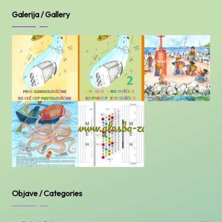
Galerija / Gallery
Objave / Categories
Objave