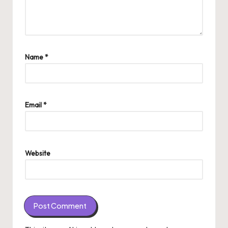
Name
*
Email
*
Website