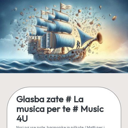
Skip
to
content
Glasba zate # La
musica per te # Music
4U
Nori na vse note, harmonike in piškote / Matti per i