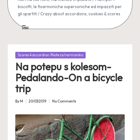
biscotti, le fisarmoniche supersoniche ed impazziti per
gli spartiti / Crazy about accordions, cookies & scores
Posted
Scores 4 accordion /Note za harmoniko
in
Na potepu s kolesom-
Pedalando-On a bicycle
trip
By
M
20/03/2019
No Comments
Posted
by