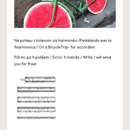
Na potepu s kolesom-za harmoniko /Pedalando-per la
fisarmonica / On a BicycleTrip- for accordion
Piši mi, pa ti pošljem / Scrivi, ti mando / Write, I will send
you for free!