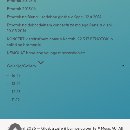
Etnotok 2012/13
Etnotok 2013/14
Etnotok na Bienalu sodobne glasbe v Kopru 12.4.2014
Etnotok na dobrodelnem koncertu za malega Reneja v Izoli
10.05.2014
KONCERT v zadružnem domu v Kortah, 22.3.13 ETNOTOK in
solisti na harmoniki
NEMOLAT band-the youngest accordionists
Galerija/Gallery
16-17
13-14
12-13
11-12
Copyright 2026 — Glasba zate # La musica per te # Music 4U. All
☀️