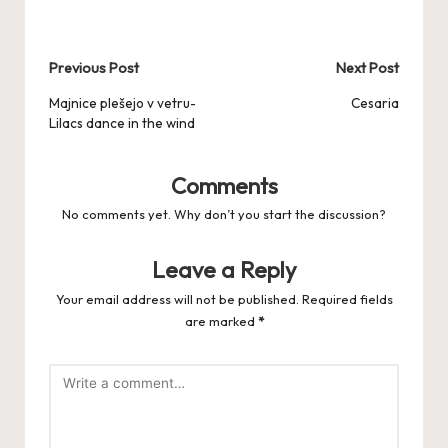
Post
Previous Post
Next Post
navigation
Majnice plešejo v vetru-
Cesaria
Lilacs dance in the wind
Comments
No comments yet. Why don’t you start the discussion?
Leave a Reply
Your email address will not be published.
Required fields
are marked
*