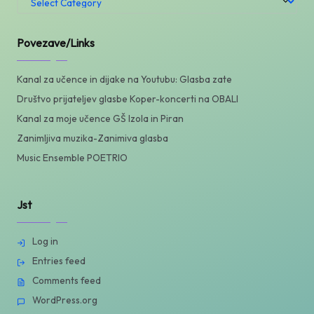
/
Categories
Povezave/Links
Kanal za učence in dijake na Youtubu: Glasba zate
Društvo prijateljev glasbe Koper-koncerti na OBALI
Kanal za moje učence GŠ Izola in Piran
Zanimljiva muzika-Zanimiva glasba
Music Ensemble POETRIO
Jst
Log in
Entries feed
Comments feed
WordPress.org