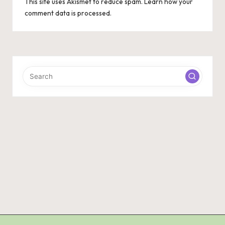
This site uses Akismet to reduce spam.
Learn how your
comment data is processed.